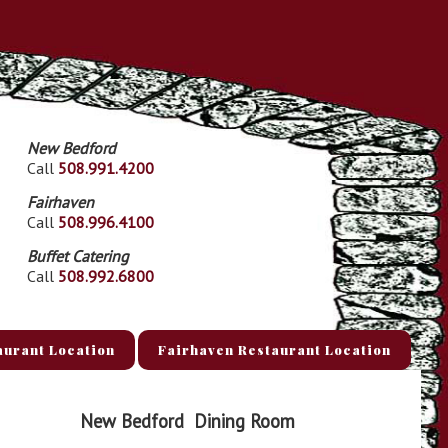
New Bedford
Call
508.991.4200
Fairhaven
Call
508.996.4100
Buffet Catering
Call
508.992.6800
aurant Location
Fairhaven Restaurant Location
New Bedford
Dining Room