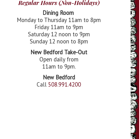
Regular Hours (Non-Holidays)
Dining Room
Monday to Thursday 11am to 8pm
Friday 11am to 9pm
Saturday 12 noon to 9pm
Sunday 12 noon to 8pm
New Bedford
Take-Out
Open daily from
11am to 9pm.
New Bedford
Call
508.991.4200