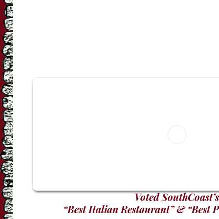
Voted SouthCoast’s
“Best Italian Restaurant” & “Best 