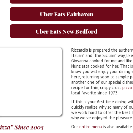
Uber Eats Fairhaven
Uber Eats New Bedford
Riccardi’s
is prepared the authent
Italian” and “the Sicilian” way, l
Giovanna cooked for me and lik
Nunziatta cooked for her. That i
know you will enjoy your dining 
here, returning soon to sample 
another one of our special dishes
recipe for thin, crispy crust
pizza
local favorite since 1973.
If this is your first time dining wi
quickly realize why so many of o
we work hard to offer the best It
why we’ve enjoyed the pleasure o
Pizza” Since 2003
Our
entire menu
is also available