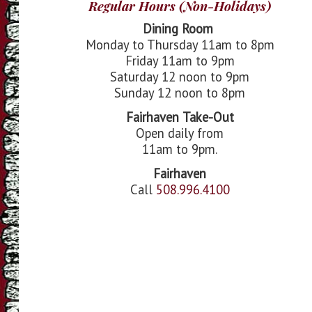
Regular Hours (Non-Holidays)
Dining Room
Monday to Thursday 11am to 8pm
Friday 11am to 9pm
Saturday 12 noon to 9pm
Sunday 12 noon to 8pm
Fairhaven
Take-Out
Open daily from
11am to 9pm.
Fairhaven
Call
508.996.4100