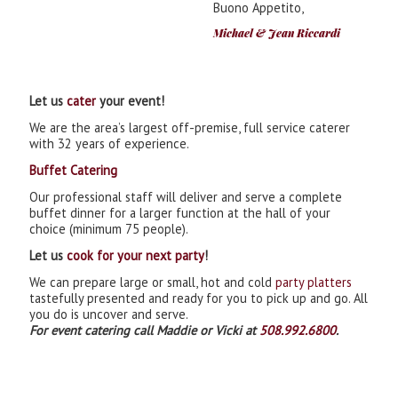
Buono Appetito,
Michael & Jean Riccardi
Let us
cater
your event!
We are the area’s largest off-premise, full service caterer
with 32 years of experience.
Buffet Catering
Our professional staff will deliver and serve a complete
buffet dinner for a larger function at the hall of your
choice (minimum 75 people).
Let us
cook for your next party
!
We can prepare large or small, hot and cold
party platters
tastefully presented and ready for you to pick up and go. All
you do is uncover and serve.
For event catering call Maddie or Vicki at
508.992.6800
.