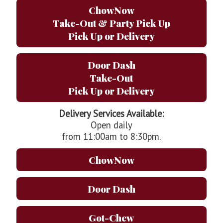
ChowNow
Take-Out & Party Pick Up
Pick Up or Delivery
Door Dash
Take-Out
Pick Up or Delivery
Delivery Services Available:
Open daily
from 11:00am to 8:30pm.
ChowNow
Door Dash
Got-Chew