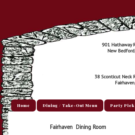
901 Hathaway 
New Bedford
38 Sconticut Neck 
Fairhaven
Home
Dining / Take-Out Menu
Party Pick
Fairhaven
Dining Room