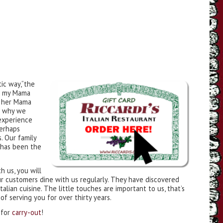
ic way,“the
ike my Mama
e her Mama
s why we
experience
perhaps
. Our family
has been the
th us, you will
ur customers dine with us regularly. They have discovered
alian cuisine. The little touches are important to us, that’s
f serving you for over thirty years.
 for
carry-out
!