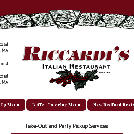
Road
, MA
and
Road
, MA
 Up Menu
Buffet Catering Menu
New Bedford Rest
Take-Out and Party Pickup Services: